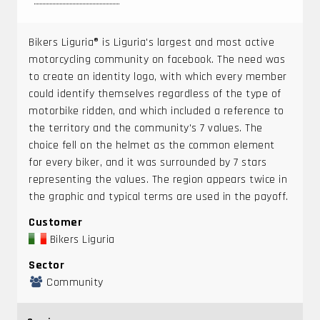
Bikers Liguria® is Liguria's largest and most active
motorcycling community on facebook. The need was
to create an identity logo, with which every member
could identify themselves regardless of the type of
motorbike ridden, and which included a reference to
the territory and the community's 7 values. The
choice fell on the helmet as the common element
for every biker, and it was surrounded by 7 stars
representing the values. The region appears twice in
the graphic and typical terms are used in the payoff.
Customer
Bikers Liguria
Sector
Community