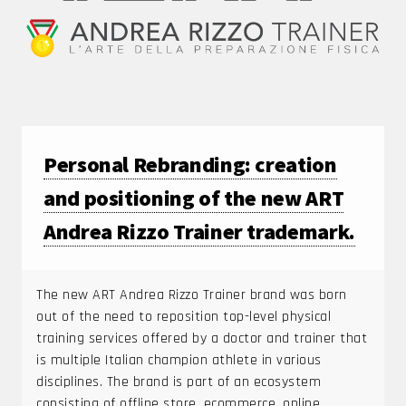
Personal Rebranding: creation
and positioning of the new ART
Andrea Rizzo Trainer trademark.
The new ART Andrea Rizzo Trainer brand was born
out of the need to reposition top-level physical
training services offered by a doctor and trainer that
is multiple Italian champion athlete in various
disciplines. The brand is part of an ecosystem
consisting of offline store, ecommerce, online