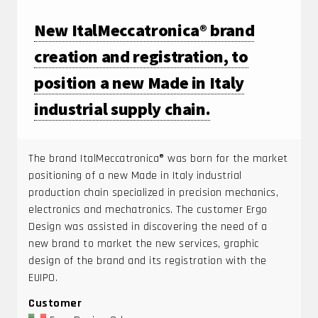
New ItalMeccatronica® brand
creation and registration, to
position a new Made in Italy
industrial supply chain.
The brand ItalMeccatronica® was born for the market
positioning of a new Made in Italy industrial
production chain specialized in precision mechanics,
electronics and mechatronics. The customer Ergo
Design was assisted in discovering the need of a
new brand to market the new services, graphic
design of the brand and its registration with the
EUIPO.
Customer