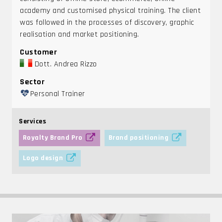
academy and customised physical training. The client
was followed in the processes of discovery, graphic
realisation and market positioning.
Customer
Dott. Andrea Rizzo
Sector
Personal Trainer
Services
Royalty Brand Pro
Brand positioning
Logo design