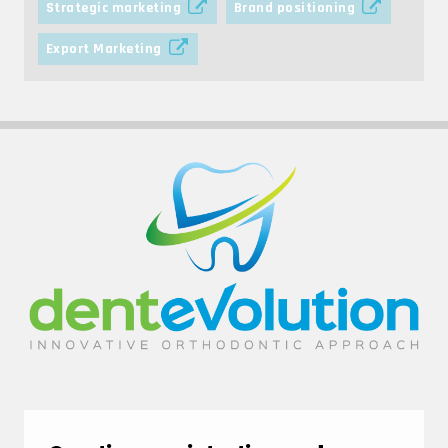
Strategic marketing
Brand positioning
Export Marketing