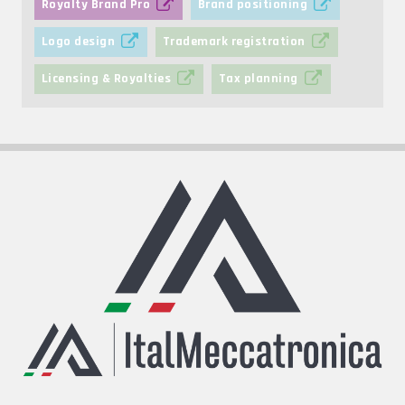
Royalty Brand Pro
Brand positioning
Logo design
Trademark registration
Licensing & Royalties
Tax planning