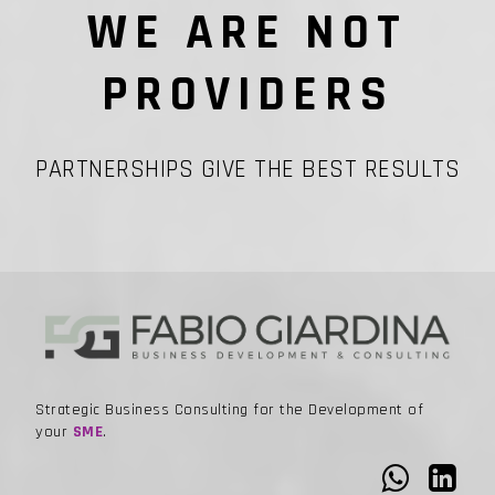
WE ARE NOT
PROVIDERS
PARTNERSHIPS GIVE THE BEST RESULTS
Strategic Business Consulting for the Development of
your
SME
.