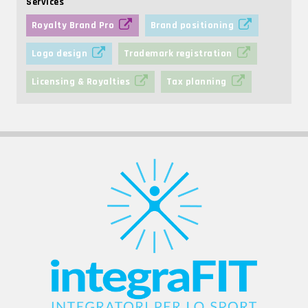
Services
Royalty Brand Pro
Brand positioning
Logo design
Trademark registration
Licensing & Royalties
Tax planning