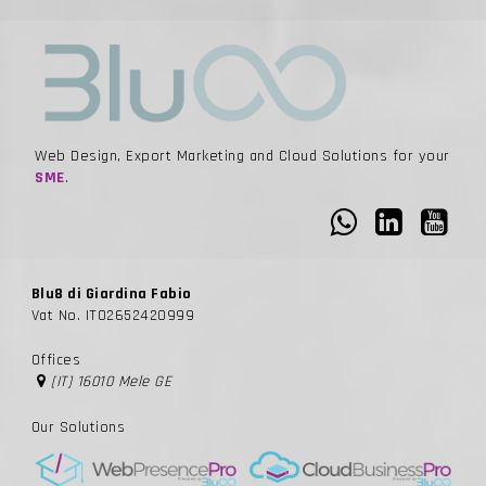
Web Design, Export Marketing and Cloud Solutions for your
SME
.
Blu8 di Giardina Fabio
Vat No. IT02652420999
Offices
[IT] 16010 Mele GE
Our Solutions