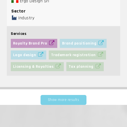
Ergo Design Srl
Sector
Industry
Services
Royalty Brand Pro
Brand positioning
Logo design
Trademark registration
Licensing & Royalties
Tax planning
Show more results