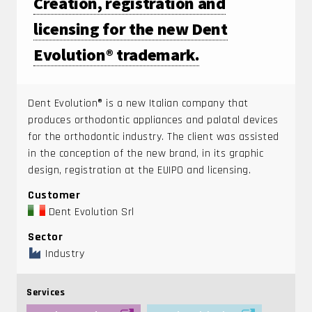
Creation, registration and
licensing for the new Dent
Evolution® trademark.
Dent Evolution® is a new Italian company that
produces orthodontic appliances and palatal devices
for the orthodontic industry. The client was assisted
in the conception of the new brand, in its graphic
design, registration at the EUIPO and licensing.
Customer
Dent Evolution Srl
Sector
Industry
Services