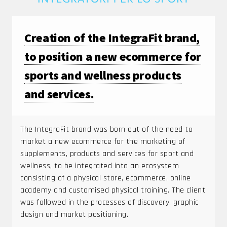
Creation of the IntegraFit brand,
to position a new ecommerce for
sports and wellness products
and services.
The IntegraFit brand was born out of the need to
market a new ecommerce for the marketing of
supplements, products and services for sport and
wellness, to be integrated into an ecosystem
consisting of a physical store, ecommerce, online
academy and customised physical training. The client
was followed in the processes of discovery, graphic
design and market positioning.