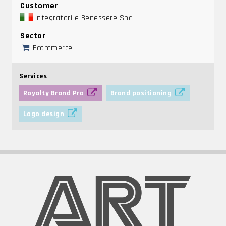
Customer
Integratori e Benessere Snc
Sector
Ecommerce
Services
Royalty Brand Pro
Brand positioning
Logo design