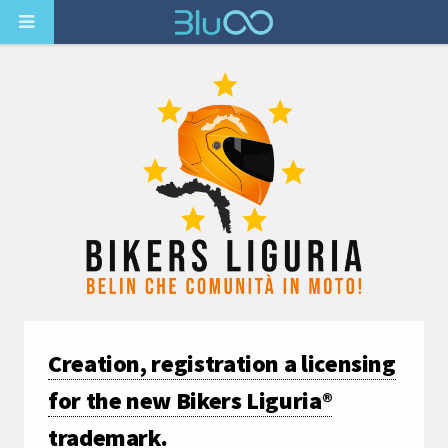
Creation, registration a licensing
for the new Bikers Liguria®
trademark.