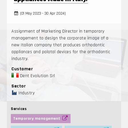
(01 May 2023 - 30 Apr 2024)
Assignment of Marketing Director in temporary
management to design the corporate image of a
new Italian company that produces orthodontic
appliances and palatal devices for the orthodontic
industry.
Customer
Dent Evolution Srl
Sector
Industry
Services
Temporary management