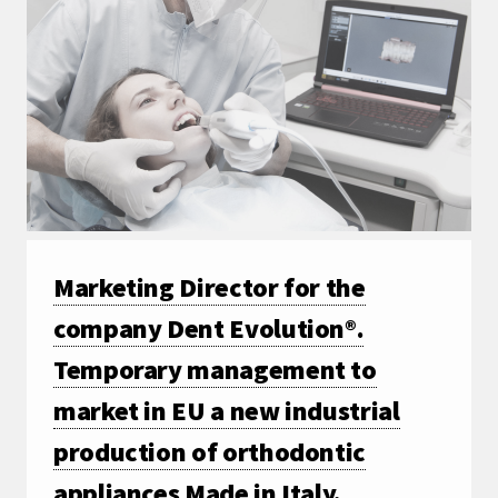
Marketing Director for the
company Dent Evolution®.
Temporary management to
market in EU a new industrial
production of orthodontic
appliances Made in Italy.